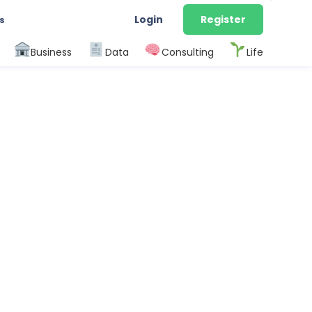
Login
Register
s
Business
Data
Consulting
Life