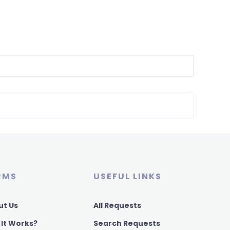
RMS
USEFUL LINKS
ut Us
All Requests
 It Works?
Search Requests