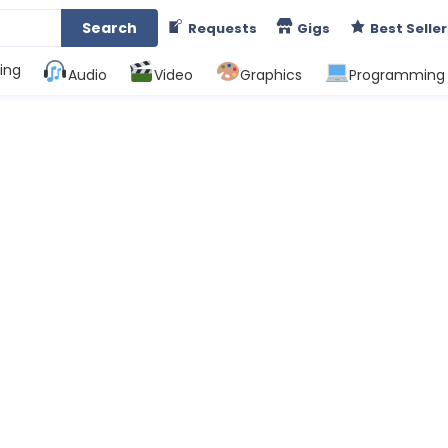
Search
Requests
Gigs
Best Seller
ing
Audio
Video
Graphics
Programming