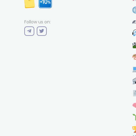
✍
Follow us on: