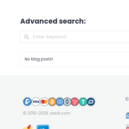
Advanced search:
No blog posts!
C
© 2010-2026
zeerk.com