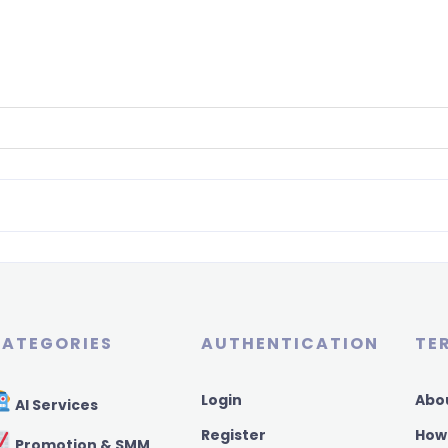
ATEGORIES
AUTHENTICATION
TE
Login
Abo
AI Services
Register
How
Promotion & SMM