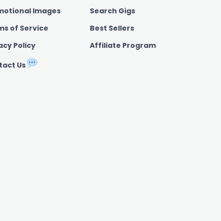
motional Images
Search Gigs
ms of Service
Best Sellers
acy Policy
Affiliate Program
tact Us