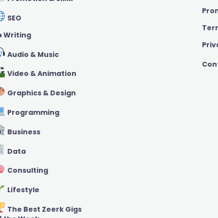
Pro
SEO
Ter
️ Writing
Priv
Audio & Music
Con
Video & Animation
Graphics & Design
Programming
Business
Data
Consulting
Lifestyle
The Best Zeerk Gigs