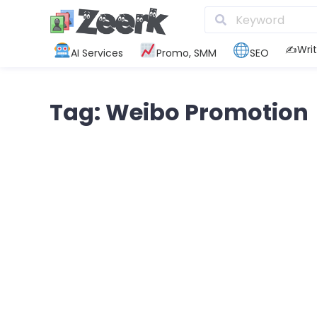
✍️Writ
AI Services
Promo, SMM
SEO
Tag: Weibo Promotion