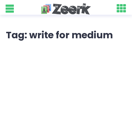
Tag: write for medium