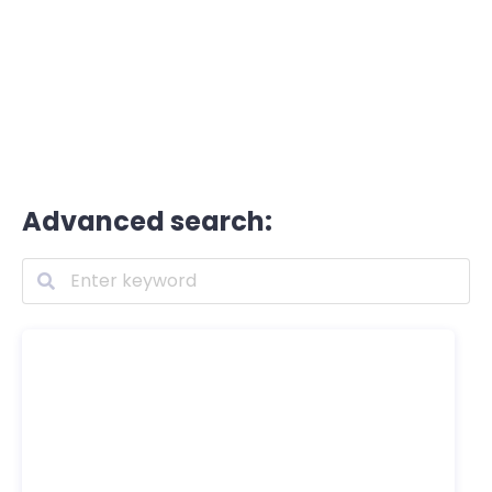
Advanced search: