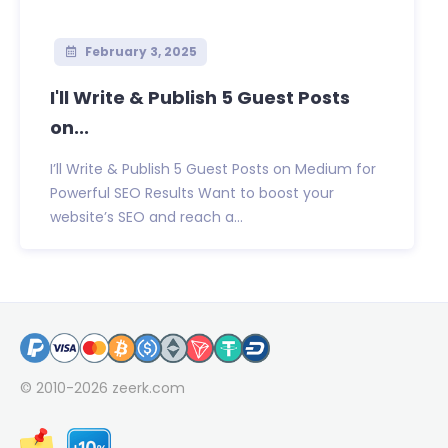
February 3, 2025
I'll Write & Publish 5 Guest Posts
on...
I’ll Write & Publish 5 Guest Posts on Medium for
Powerful SEO Results Want to boost your
website’s SEO and reach a...
© 2010-2026
zeerk.com