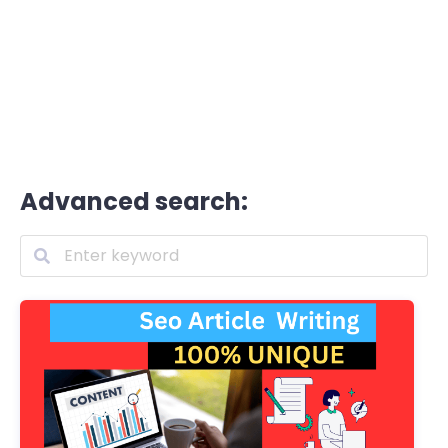
Advanced search: