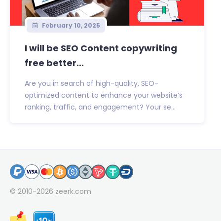
February 10, 2025
I will be SEO Content copywriting
free better...
Are you in search of high-quality, SEO-
optimized content to enhance your website’s
ranking, traffic, and engagement? Your se...
© 2010-2026
zeerk.com