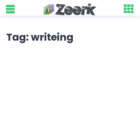
Tag: writeing