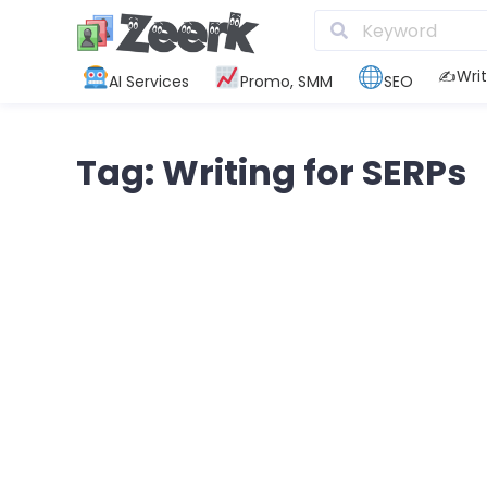
✍️Writ
AI Services
Promo, SMM
SEO
Tag: Writing for SERPs