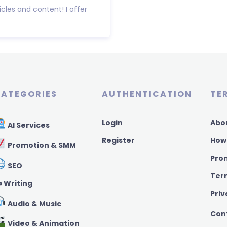
icles and content! I offer
ATEGORIES
AUTHENTICATION
TE
Login
Abo
AI Services
Register
How
Promotion & SMM
Pro
SEO
Ter
️ Writing
Priv
Audio & Music
Con
Video & Animation