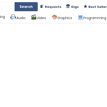
Search
Requests
Gigs
Best Seller
ing
Audio
Video
Graphics
Programming