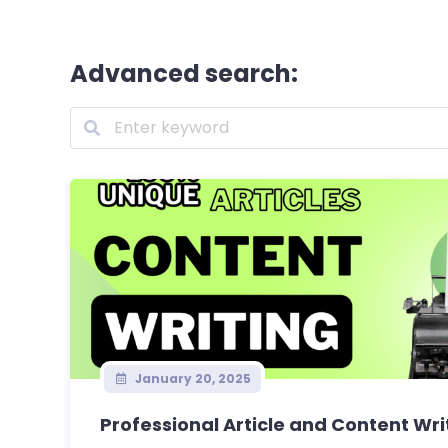
Advanced search:
January 20, 2025
Professional Article and Content Writ