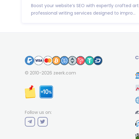
Boost your website’s SEO with expertly crafted art
professional writing services designed to impro...
C
© 2010-2026
zeerk.com
✍
Follow us on: