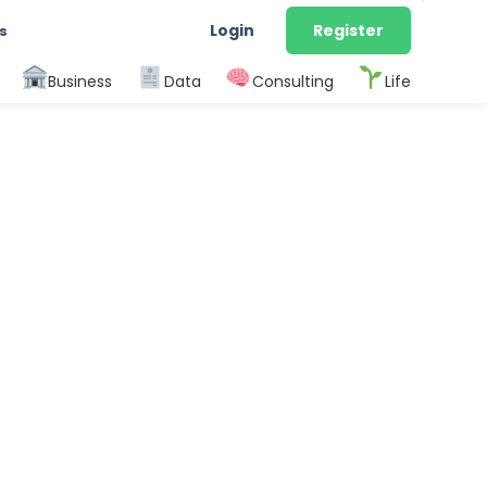
Login
Register
s
Business
Data
Consulting
Life