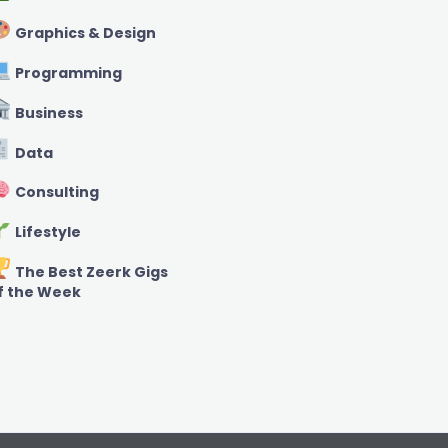
Graphics & Design
Programming
Business
Data
Consulting
Lifestyle
The Best Zeerk Gigs
f the Week