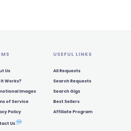
RMS
USEFUL LINKS
ut Us
All Requests
 It Works?
Search Requests
motional Images
Search Gigs
ms of Service
Best Sellers
acy Policy
Affiliate Program
tact Us