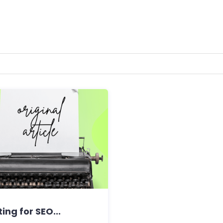
ing for SEO...