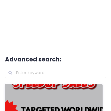
Advanced search: