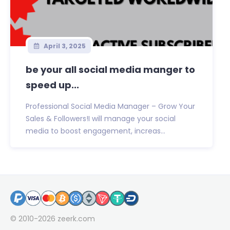
April 3, 2025
be your all social media manger to
speed up...
Professional Social Media Manager – Grow Your
Sales & Followers!I will manage your social
media to boost engagement, increas...
© 2010-2026
zeerk.com