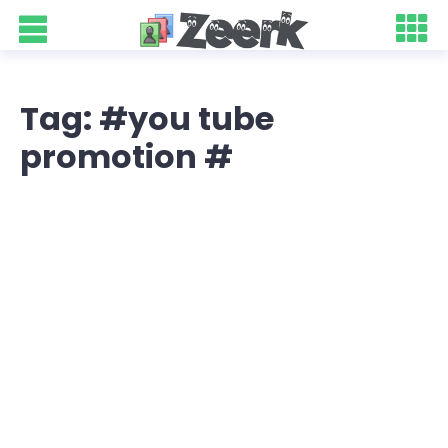
Tag: #you tube
promotion #