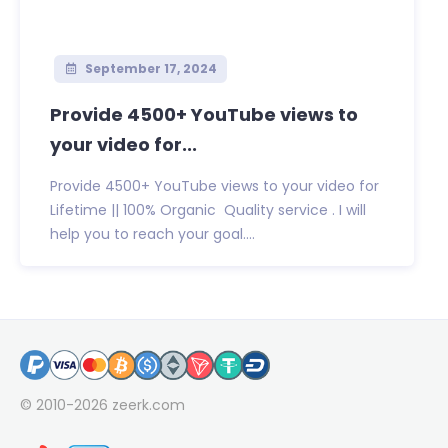
September 17, 2024
Provide 4500+ YouTube views to
your video for...
Provide 4500+ YouTube views to your video for
Lifetime || 100% Organic Quality service . I will
help you to reach your goal....
© 2010-2026
zeerk.com