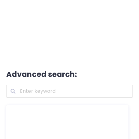
Advanced search: