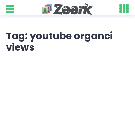
Tag: youtube organci
views