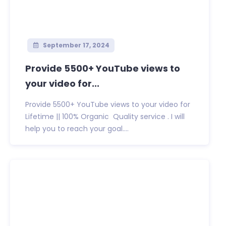
September 17, 2024
Provide 5500+ YouTube views to
your video for...
Provide 5500+ YouTube views to your video for
Lifetime || 100% Organic Quality service . I will
help you to reach your goal....