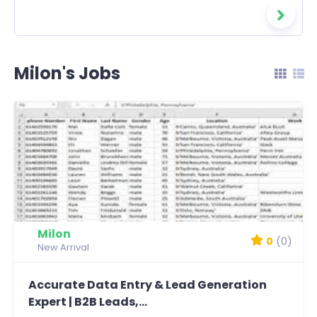
Milon's Jobs
Milon
0
(0)
New Arrival
Accurate Data Entry & Lead Generation
Expert | B2B Leads,...