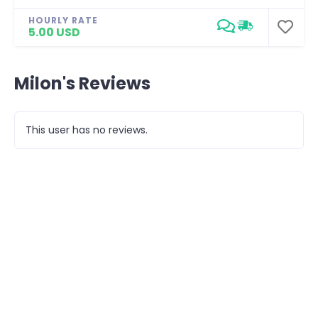
HOURLY RATE
5.00 USD
Milon's Reviews
This user has no reviews.