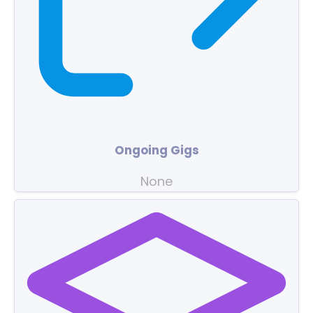
Ongoing Gigs
None