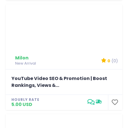
Milon
0
(0)
New Arrival
YouTube Video SEO & Promotion | Boost
Rankings, Views &...
HOURLY RATE
5.00 USD