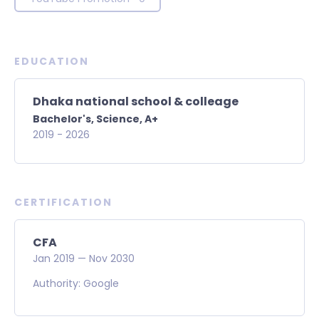
EDUCATION
Dhaka national school & colleage
Bachelor's,
Science,
A+
2019
-
2026
CERTIFICATION
CFA
Jan
2019
—
Nov
2030
Authority: Google