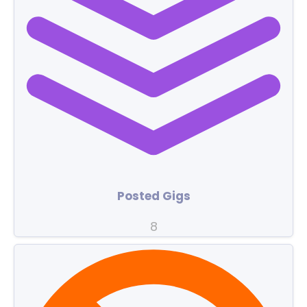
Posted Gigs
8