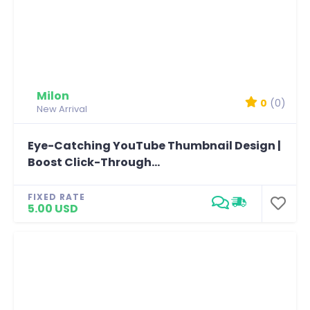
Milon
0
(0)
New Arrival
Eye-Catching YouTube Thumbnail Design |
Boost Click-Through...
FIXED RATE
5.00 USD