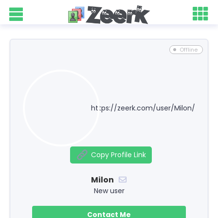
Offline
https://zeerk.com/user/Milon/
Copy Profile Link
Milon
New user
Contact Me