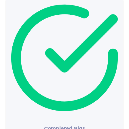
Completed Gigs