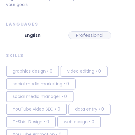
your goals.
LANGUAGES
Professional
SKILLS
graphics design
•
0
video editing
•
0
social media marketing
•
0
social media manager
•
0
YouTube video SEO
•
0
data entry
•
0
T-Shirt Design
•
0
web design
•
0
YouTube Promotion
•
0