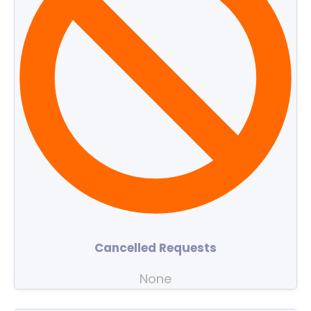
Cancelled Requests
None