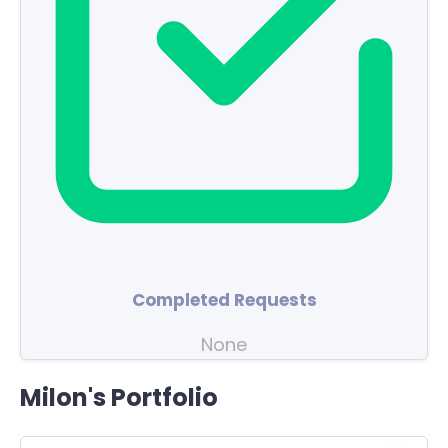
Completed Requests
None
Milon's Portfolio