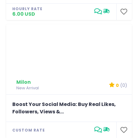
HOURLY RATE
6.00 USD
Milon
0
(0)
New Arrival
Boost Your Social Media: Buy Real Likes,
Followers, Views &...
CUSTOM RATE