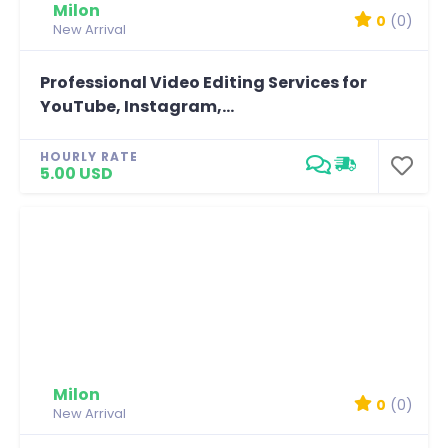
Milon
0
(0)
New Arrival
Professional Video Editing Services for
YouTube, Instagram,...
HOURLY RATE
5.00 USD
Milon
0
(0)
New Arrival