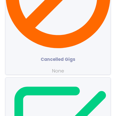
Cancelled Gigs
None