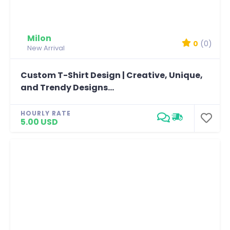
Milon
0
(0)
New Arrival
Custom T-Shirt Design | Creative, Unique,
and Trendy Designs...
HOURLY RATE
5.00 USD