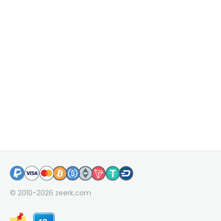
© 2010-2026
zeerk.com