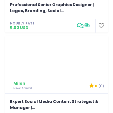
Professional Senior Graphics Designer |
Logos, Branding, Social...
HOURLY RATE
5.00 USD
Milon
0
(0)
New Arrival
Expert Social Media Content Strategist &
Manager |...