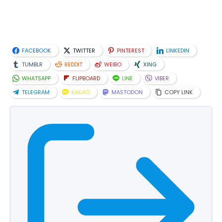
FACEBOOK
TWITTER
PINTEREST
LINKEDIN
TUMBLR
REDDIT
WEIBO
XING
WHATSAPP
FLIPBOARD
LINE
VIBER
TELEGRAM
KAKAO
MASTODON
COPY LINK