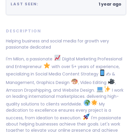
1 year ago
LAST SEEN:
DESCRIPTION
Helping business and social media for growth very
passionate dedicated
I'm Milon, a passionate
Digital Marketing Professional
and Entrepreneur
with over 5+ years of experience,
specializing in Social Media Content Strategy
✍
&
Management, Graphics Design
, Video Editing
,
Amazon Dropshipping, and Website Design.
I work
on leading international marketplaces. delivering high-
quality solutions to clients worldwide.
My
dedication to excellence ensures every project is a
success, from ideation to execution.
I'm passionate
about helping businesses achieve their goals. Let's work
together to elevate your online presence and achieve