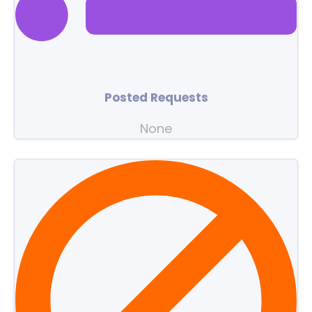
Posted Requests
None