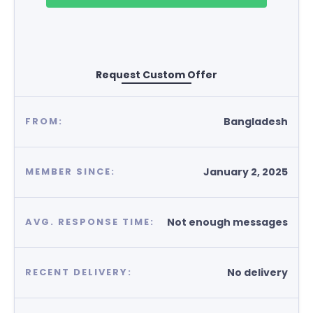
Request Custom Offer
Bangladesh
FROM:
January 2, 2025
MEMBER SINCE:
Not enough messages
AVG. RESPONSE TIME:
No delivery
RECENT DELIVERY: