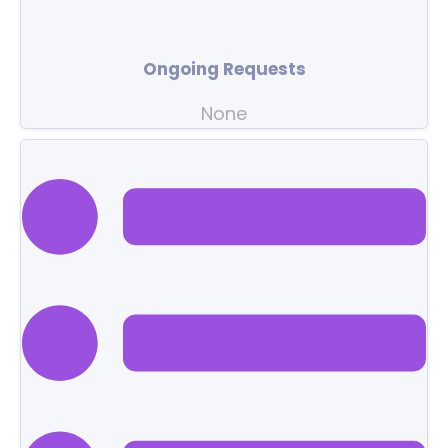
Ongoing Requests
None